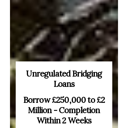
Unregulated Bridging
Loans
Borrow £250,000 to £2
Million - Completion
Within 2 Weeks