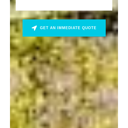
GET AN IMMEDIATE QUOTE