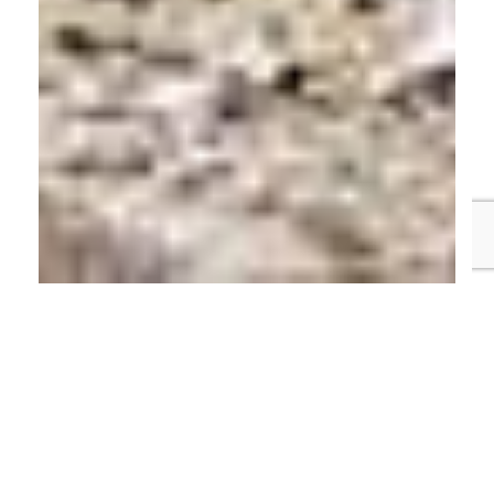
Table of Contents
Unregulated Bridging Loans
Borrow £250,000 to £2 Million – Completion
Within 2 Weeks
What is an Unregulated Bridging Loan?