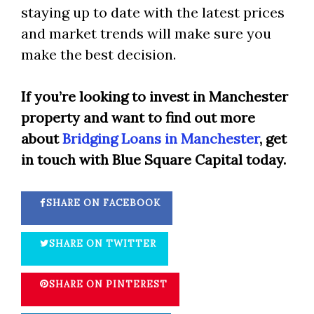
staying up to date with the latest prices
and market trends will make sure you
make the best decision.
If you’re looking to invest in Manchester
property and want to find out more
about
Bridging Loans in Manchester
, get
in touch with Blue Square Capital today.
SHARE ON FACEBOOK
SHARE ON TWITTER
SHARE ON PINTEREST