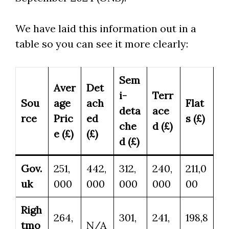
We have laid this information out in a
table so you can see it more clearly:
Sem
Aver
Det
i-
Terr
Sou
age
ach
Flat
deta
ace
rce
Pric
ed
s (£)
che
d (£)
e (£)
(£)
d (£)
Gov.
251,
442,
312,
240,
211,0
uk
000
000
000
000
00
Righ
264,
301,
241,
198,8
tmo
N/A