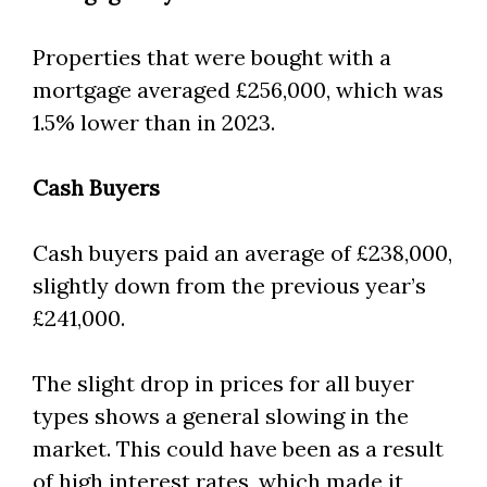
Properties that were bought with a
mortgage averaged £256,000, which was
1.5% lower than in 2023.
Cash Buyers
Cash buyers paid an average of £238,000,
slightly down from the previous year’s
£241,000.
The slight drop in prices for all buyer
types shows a general slowing in the
market. This could have been as a result
of high interest rates, which made it