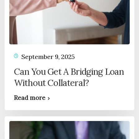
September 9, 2025
Can You Get A Bridging Loan
Without Collateral?
Read more