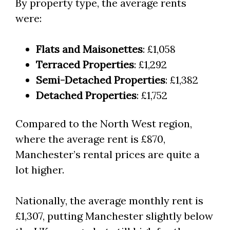
By property type, the average rents
were:
Flats and Maisonettes
: £1,058
Terraced Properties
: £1,292
Semi-Detached Properties
: £1,382
Detached Properties
: £1,752
Compared to the North West region,
where the average rent is £870,
Manchester’s rental prices are quite a
lot higher.
Nationally, the average monthly rent is
£1,307, putting Manchester slightly below