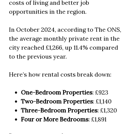
costs of living and better job
opportunities in the region.
In October 2024, according to The ONS,
the average monthly private rent in the
city reached £1,266, up 11.4% compared
to the previous year.
Here’s how rental costs break down:
One-Bedroom Properties
: £923
Two-Bedroom Properties
: £1,140
Three-Bedroom Properties
: £1,320
Four or More Bedrooms
: £1,891