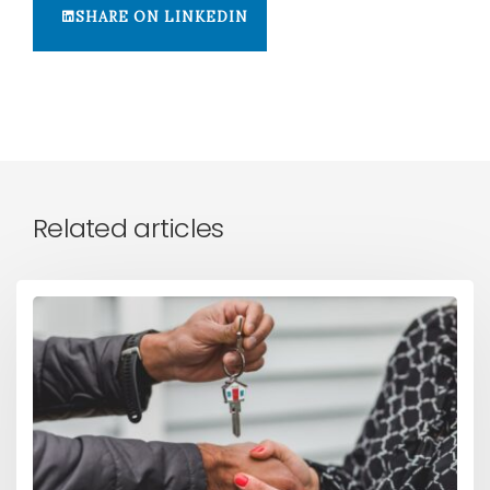
SHARE ON LINKEDIN
Related articles