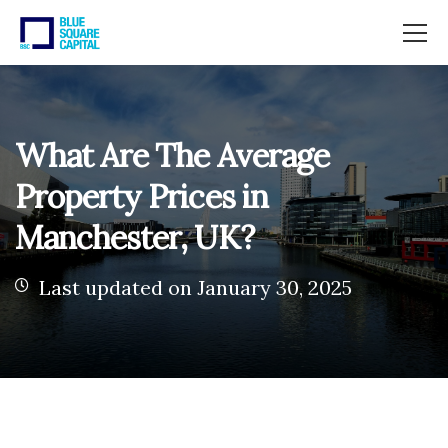
What Are The Average
Property Prices in
Manchester, UK?
Last updated on January 30, 2025