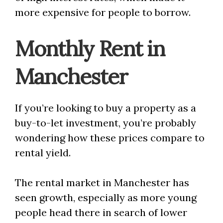
more expensive for people to borrow.
Monthly Rent in
Manchester
If you’re looking to buy a property as a
buy-to-let investment, you’re probably
wondering how these prices compare to
rental yield.
The rental market in Manchester has
seen growth, especially as more young
people head there in search of lower