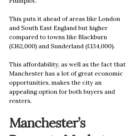
Plumplot.
This puts it ahead of areas like London
and South East England but higher
compared to towns like Blackburn
(£162,000) and Sunderland (£134,000).
This affordability, as well as the fact that
Manchester has a lot of great economic
opportunities, makes the city an
appealing option for both buyers and
renters.
Manchester’s