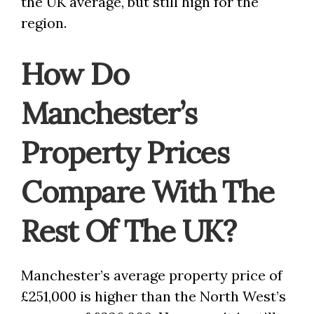
the UK average, but still high for the
region.
How Do
Manchester’s
Property Prices
Compare With The
Rest Of The UK?
Manchester’s average property price of
£251,000 is higher than the North West’s