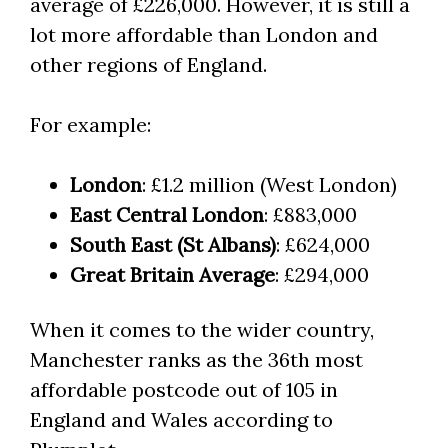
average of £226,000. However, it is still a
lot more affordable than London and
other regions of England.
For example:
London
: £1.2 million (West London)
East Central London
: £883,000
South East (St Albans)
: £624,000
Great Britain Average
: £294,000
When it comes to the wider country,
Manchester ranks as the 36th most
affordable postcode out of 105 in
England and Wales according to