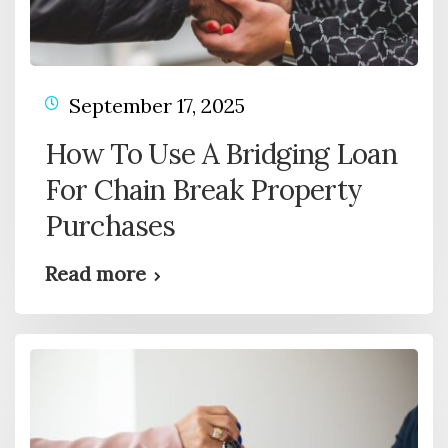
September 17, 2025
How To Use A Bridging Loan
For Chain Break Property
Purchases
Read more