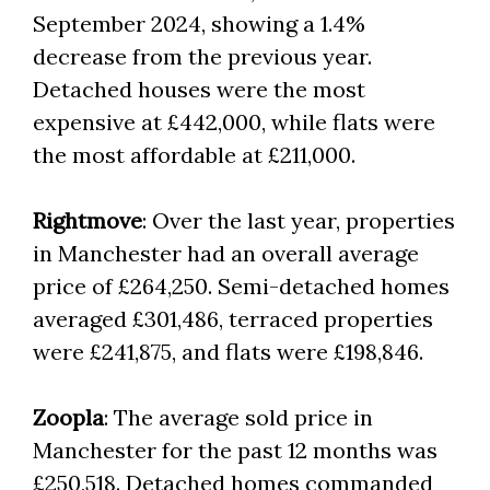
September 2024, showing a 1.4%
decrease from the previous year.
Detached houses were the most
expensive at £442,000, while flats were
the most affordable at £211,000.
Rightmove
: Over the last year, properties
in Manchester had an overall average
price of £264,250. Semi-detached homes
averaged £301,486, terraced properties
were £241,875, and flats were £198,846.
Zoopla
: The average sold price in
Manchester for the past 12 months was
£250,518. Detached homes commanded