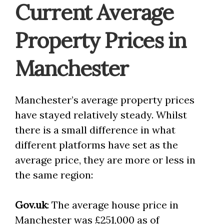
Current Average
Property Prices in
Manchester
Manchester’s average property prices
have stayed relatively steady. Whilst
there is a small difference in what
different platforms have set as the
average price, they are more or less in
the same region:
Gov.uk
: The average house price in
Manchester was £251,000 as of