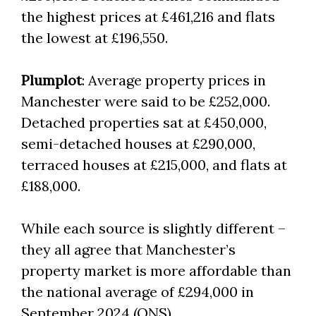
the highest prices at £461,216 and flats
the lowest at £196,550.
Plumplot
: Average property prices in
Manchester were said to be £252,000.
Detached properties sat at £450,000,
semi-detached houses at £290,000,
terraced houses at £215,000, and flats at
£188,000.
While each source is slightly different –
they all agree that Manchester’s
property market is more affordable than
the national average of £294,000 in
September 2024 (ONS).