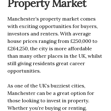
Property Market
Manchester’s property market comes
with exciting opportunities for buyers,
investors and renters. With average
house prices ranging from £250,000 to
£264,250, the city is more affordable
than many other places in the UK, whilst
still giving residents great career
opportunities.
As one of the UK’s buzziest cities,
Manchester can be a great option for
those looking to invest in property.
Whether you’re buying or renting,