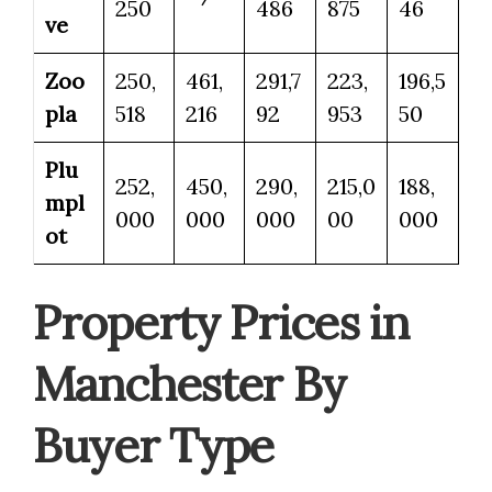
250
486
875
46
ve
Zoo
250,
461,
291,7
223,
196,5
pla
518
216
92
953
50
Plu
252,
450,
290,
215,0
188,
mpl
000
000
000
00
000
ot
Property Prices in
Manchester By
Buyer Type