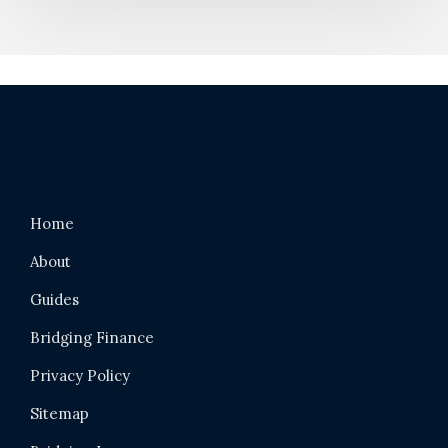
Home
About
Guides
Bridging Finance
Privacy Policy
Sitemap