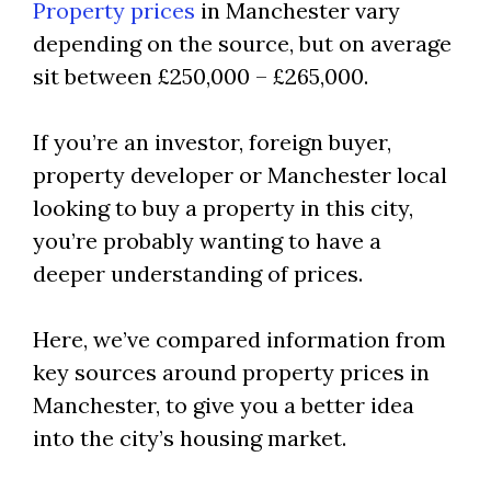
Property prices
in Manchester vary
depending on the source, but on average
sit between £250,000 – £265,000.
If you’re an investor, foreign buyer,
property developer or Manchester local
looking to buy a property in this city,
you’re probably wanting to have a
deeper understanding of prices.
Here, we’ve compared information from
key sources around property prices in
Manchester, to give you a better idea
into the city’s housing market.