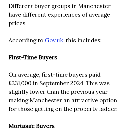
Different buyer groups in Manchester
have different experiences of average
prices.
According to
Gov.uk
, this includes:
First-Time Buyers
On average, first-time buyers paid
£231,000 in September 2024. This was
slightly lower than the previous year,
making Manchester an attractive option
for those getting on the property ladder.
Mortgage Buyers