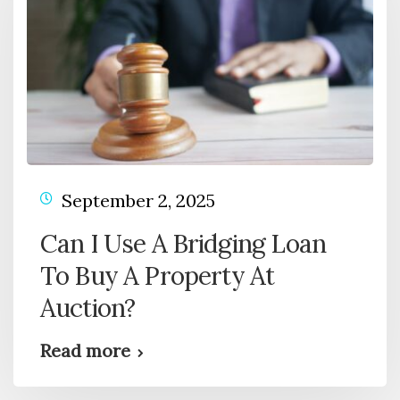
September 2, 2025
Can I Use A Bridging Loan
To Buy A Property At
Auction?
Read more