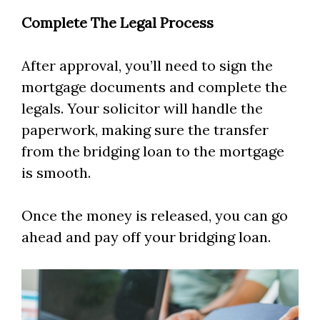
Complete The Legal Process
After approval, you’ll need to sign the
mortgage documents and complete the
legals. Your solicitor will handle the
paperwork, making sure the transfer
from the bridging loan to the mortgage
is smooth.
Once the money is released, you can go
ahead and pay off your bridging loan.