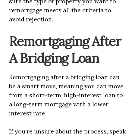
sure the type of property you want to
remortgage meets all the criteria to
avoid rejection.
Remortgaging After
A Bridging Loan
Remortgaging after a bridging loan can
be a smart move, meaning you can move
from a short-term, high-interest loan to
a long-term mortgage with a lower
interest rate
If you’re unsure about the process, speak