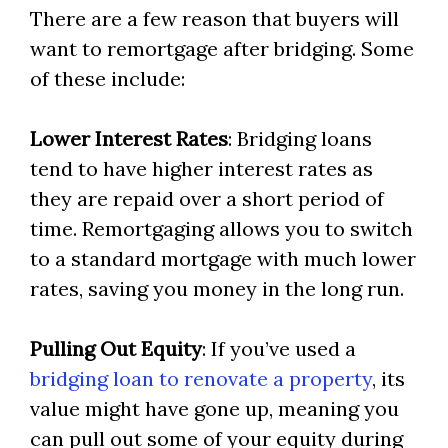
There are a few reason that buyers will
want to remortgage after bridging. Some
of these include:
Lower Interest Rates
: Bridging loans
tend to have higher interest rates as
they are repaid over a short period of
time. Remortgaging allows you to switch
to a standard mortgage with much lower
rates, saving you money in the long run.
Pulling Out Equity
: If you’ve used a
bridging loan to renovate a property
, its
value might have gone up, meaning you
can pull out some of your equity during