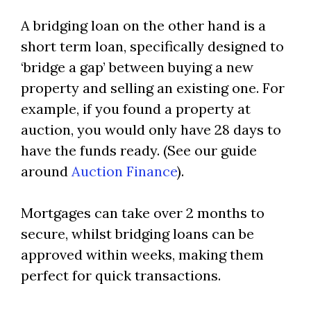
A bridging loan on the other hand is a
short term loan, specifically designed to
‘bridge a gap’ between buying a new
property and selling an existing one. For
example, if you found a property at
auction, you would only have 28 days to
have the funds ready. (See our guide
around
Auction Finance
).
Mortgages can take over 2 months to
secure, whilst bridging loans can be
approved within weeks, making them
perfect for quick transactions.