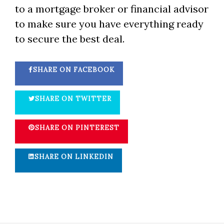
to a mortgage broker or financial advisor
to make sure you have everything ready
to secure the best deal.
SHARE ON FACEBOOK
SHARE ON TWITTER
SHARE ON PINTEREST
SHARE ON LINKEDIN