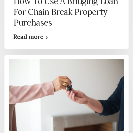
How To Use A Bridging Loan
For Chain Break Property
Purchases
Read more