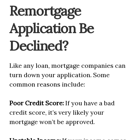
Remortgage
Application Be
Declined?
Like any loan, mortgage companies can
turn down your application. Some
common reasons include:
Poor Credit Score:
If you have a bad
credit score, it’s very likely your
mortgage won’t be approved.