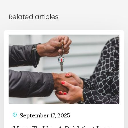
Related articles
September 17, 2025