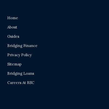
Home
About
Guides
Bridging Finance
Privacy Policy
Sitemap
Bridging Loans
Careers At BSC