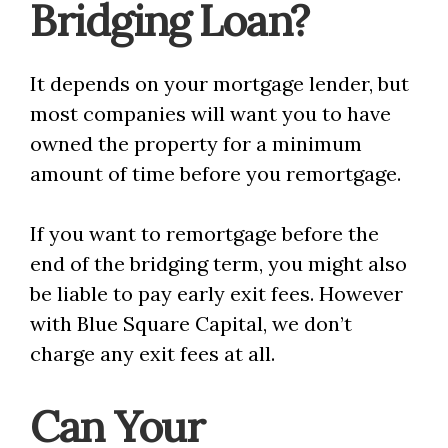
Bridging Loan?
It depends on your mortgage lender, but
most companies will want you to have
owned the property for a minimum
amount of time before you remortgage.
If you want to remortgage before the
end of the bridging term, you might also
be liable to pay early exit fees. However
with Blue Square Capital, we don’t
charge any exit fees at all.
Can Your