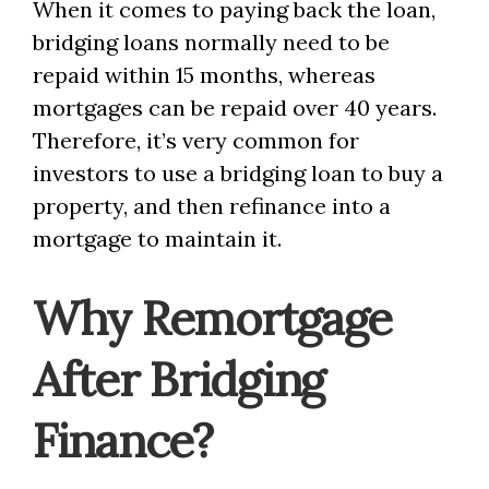
When it comes to paying back the loan,
bridging loans normally need to be
repaid within 15 months, whereas
mortgages can be repaid over 40 years.
Therefore, it’s very common for
investors to use a bridging loan to buy a
property, and then refinance into a
mortgage to maintain it.
Why Remortgage
After Bridging
Finance?