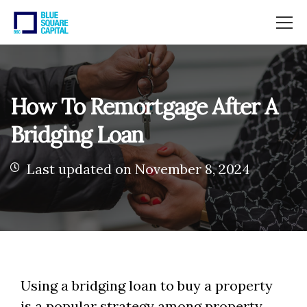
How To Remortgage After A
Bridging Loan
Last updated on November 8, 2024
Using a bridging loan to buy a property
is a popular strategy among property