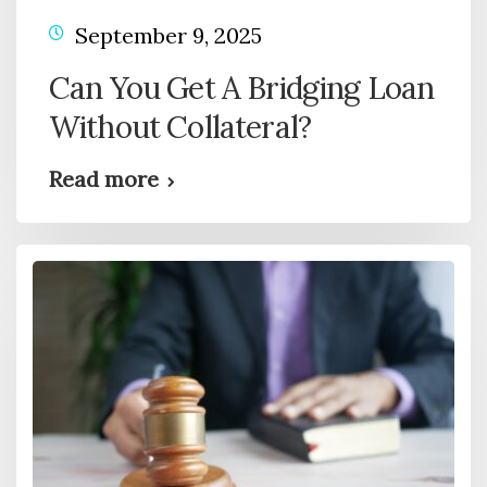
September 9, 2025
Can You Get A Bridging Loan
Without Collateral?
Read more