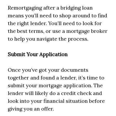
Remortgaging after a bridging loan
means you’ll need to shop around to find
the right lender. You’ll need to look for
the best terms, or use a mortgage broker
to help you navigate the process.
Submit Your Application
Once you’ve got your documents
together and found a lender, it’s time to
submit your mortgage application. The
lender will likely do a credit check and
look into your financial situation before
giving you an offer.