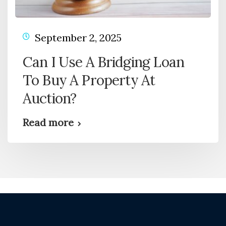
September 2, 2025
Can I Use A Bridging Loan
To Buy A Property At
Auction?
Read more