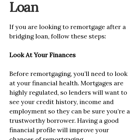
Loan
If you are looking to remortgage after a
bridging loan, follow these steps:
Look At Your Finances
Before remortgaging, you’ll need to look
at your financial health. Mortgages are
highly regulated, so lenders will want to
see your credit history, income and
employment so they can be sure you’re a
trustworthy borrower. Having a good
financial profile will improve your
chances of remortgaging.