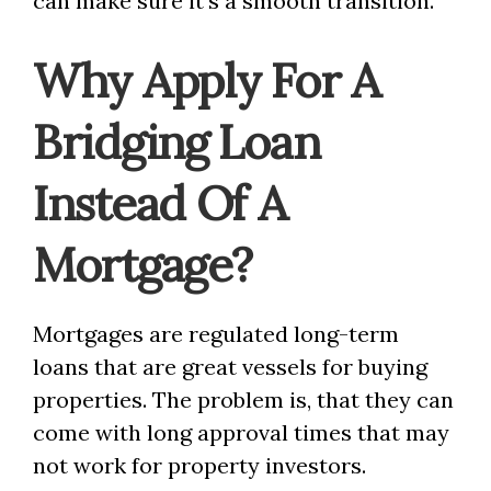
can make sure it’s a smooth transition.
Why Apply For A
Bridging Loan
Instead Of A
Mortgage?
Mortgages are regulated long-term
loans that are great vessels for buying
properties. The problem is, that they can
come with long approval times that may
not work for property investors.