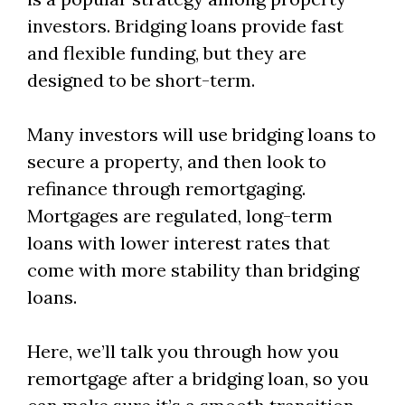
investors. Bridging loans provide fast
and flexible funding, but they are
designed to be short-term.
Many investors will use bridging loans to
secure a property, and then look to
refinance through remortgaging.
Mortgages are regulated, long-term
loans with lower interest rates that
come with more stability than bridging
loans.
Here, we’ll talk you through how you
remortgage after a bridging loan, so you