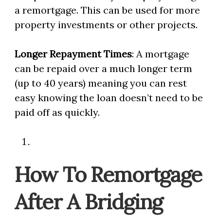
a remortgage. This can be used for more
property investments or other projects.
Longer Repayment Times
: A mortgage
can be repaid over a much longer term
(up to 40 years) meaning you can rest
easy knowing the loan doesn’t need to be
paid off as quickly.
How To Remortgage
After A Bridging