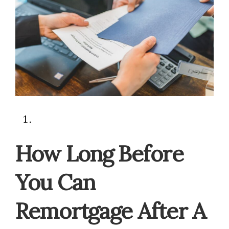
How Long Before
You Can
Remortgage After A