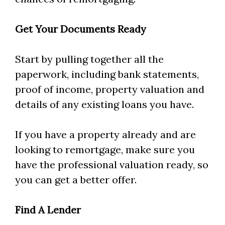
Get Your Documents Ready
Start by pulling together all the
paperwork, including bank statements,
proof of income, property valuation and
details of any existing loans you have.
If you have a property already and are
looking to remortgage, make sure you
have the professional valuation ready, so
you can get a better offer.
Find A Lender