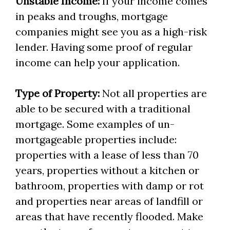
Unstable Income:
If your income comes
in peaks and troughs, mortgage
companies might see you as a high-risk
lender. Having some proof of regular
income can help your application.
Type of Property:
Not all properties are
able to be secured with a traditional
mortgage. Some examples of un-
mortgageable properties include:
properties with a lease of less than 70
years, properties without a kitchen or
bathroom, properties with damp or rot
and properties near areas of landfill or
areas that have recently flooded. Make